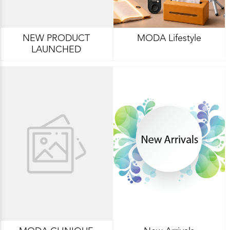
NEW PRODUCT
MODA Lifestyle
LAUNCHED