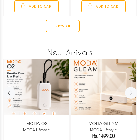
ADD TO CART
ADD TO CART
View All
New Arrivals
MODA O2
MODA GLEAM
MODA Lifestyle
MODA Lifestyle
Rs.1499.00