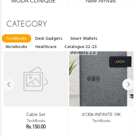
MODA CLINIQUE
New Arrivals
CATEGORY
TechBooks
Desk Gadgets
Smart Wallets
Notebooks
Healthcare
Catalogue 22-23
Cable Set
X1306-INFINITE 10K
TechBooks
TechBooks
Rs.150.00