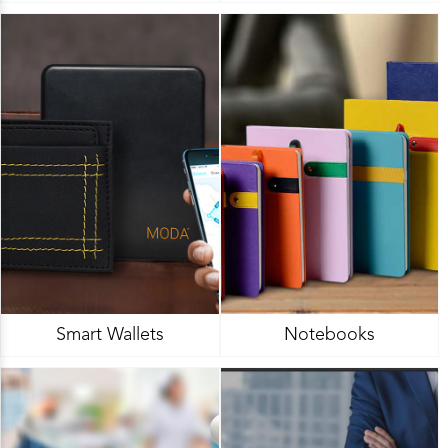
Smart Wallets
Notebooks