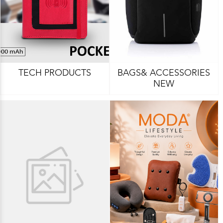
TECH PRODUCTS
BAGS& ACCESSORIES
NEW