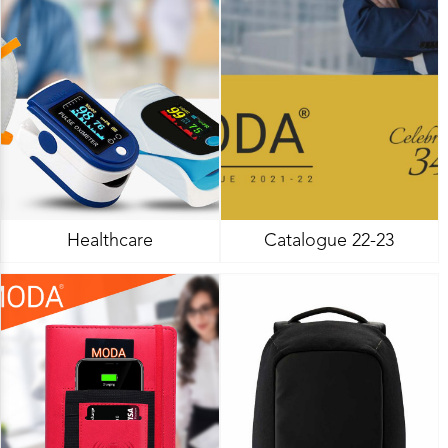
Healthcare
Catalogue 22-23