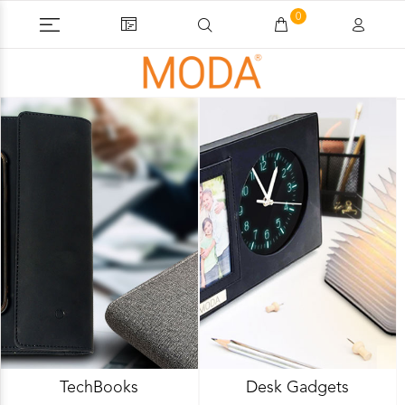
0
TechBooks
Desk Gadgets